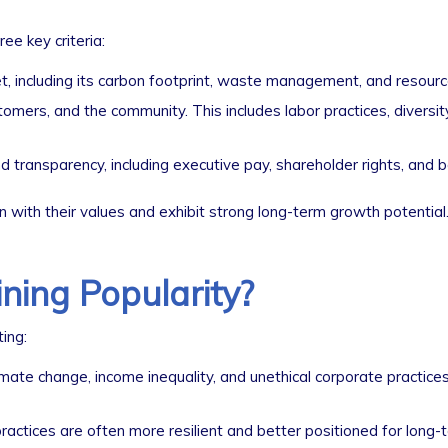
e key criteria:
including its carbon footprint, waste management, and resource
ers, and the community. This includes labor practices, diversit
 transparency, including executive pay, shareholder rights, and b
gn with their values and exhibit strong long-term growth potential
ning Popularity?
ing:
limate change, income inequality, and unethical corporate practice
ctices are often more resilient and better positioned for long-