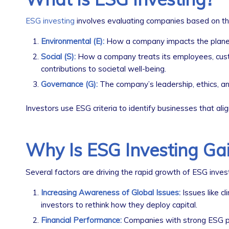
ESG investing
involves evaluating companies based on thre
Environmental (E):
How a company impacts the planet, 
Social (S):
How a company treats its employees, custom
contributions to societal well-being.
Governance (G):
The company’s leadership, ethics, and
Investors use ESG criteria to identify businesses that ali
Why Is ESG Investing Gai
Several factors are driving the rapid growth of ESG invest
Increasing Awareness of Global Issues:
Issues like c
investors to rethink how they deploy capital.
Financial Performance:
Companies with strong ESG pra