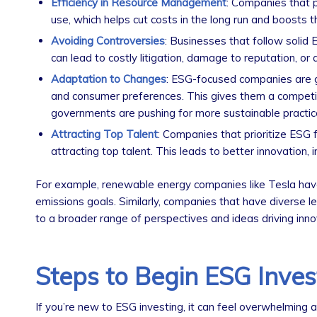
Efficiency in Resource Management
: Companies that p
use, which helps cut costs in the long run and boosts th
Avoiding Controversies
: Businesses that follow solid E
can lead to costly litigation, damage to reputation, or
Adaptation to Changes
: ESG-focused companies are g
and consumer preferences. This gives them a competiti
governments are pushing for more sustainable practic
Attracting Top Talent
: Companies that prioritize ESG f
attracting top talent. This leads to better innovation
For example, renewable energy companies like Tesla hav
emissions goals. Similarly, companies that have diverse 
to a broader range of perspectives and ideas driving inno
Steps to Begin ESG Inves
If you’re new to ESG investing, it can feel overwhelming a