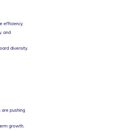
 efficiency.
y, and
oard diversity.
.
s are pushing
term growth,