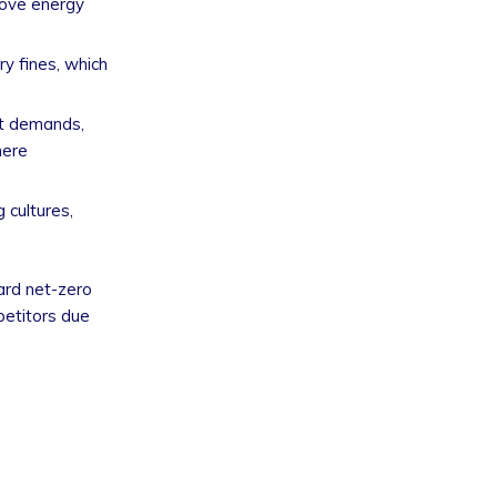
rove energy
ry fines, which
et demands,
here
 cultures,
ard net-zero
petitors due