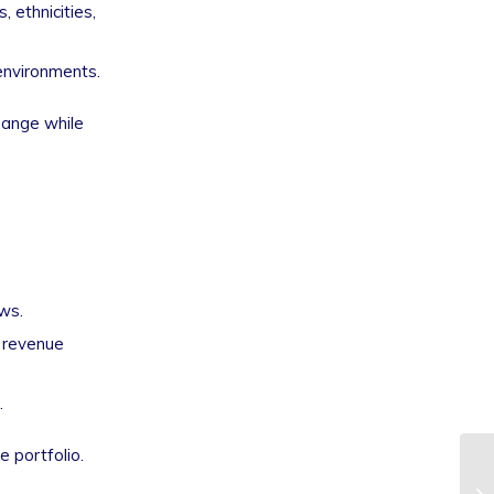
 ethnicities,
environments.
change while
ws.
o revenue
.
 portfolio.