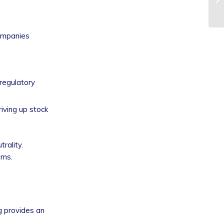
companies
regulatory
iving up stock
rality.
rns.
ng provides an