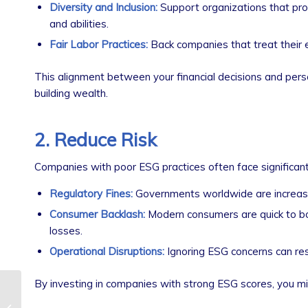
Diversity and Inclusion:
Support organizations that prom
and abilities.
Fair Labor Practices:
Back companies that treat their 
This alignment between your financial decisions and person
building wealth.
2. Reduce Risk
Companies with poor ESG practices often face significant f
Regulatory Fines:
Governments worldwide are increasin
Consumer Backlash:
Modern consumers are quick to boy
losses.
Operational Disruptions:
Ignoring ESG concerns can resul
By investing in companies with strong ESG scores, you mi
Tax Implications of
Selling a Business: