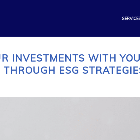
SERVICE
UR INVESTMENTS WITH YO
 THROUGH ESG STRATEGIE