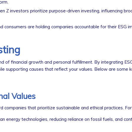
orm.
en Z investors prioritize purpose-driven investing, influencing br
 consumers are holding companies accountable for their ESG i
sting
nd of financial growth and personal fulfillment. By integrating ESG
hile supporting causes that reflect your values. Below are some k
nal Values
companies that prioritize sustainable and ethical practices. For
n energy technologies, reducing reliance on fossil fuels, and cont