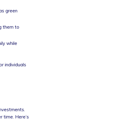
 as green
ng them to
ily while
r individuals
investments.
r time. Here’s