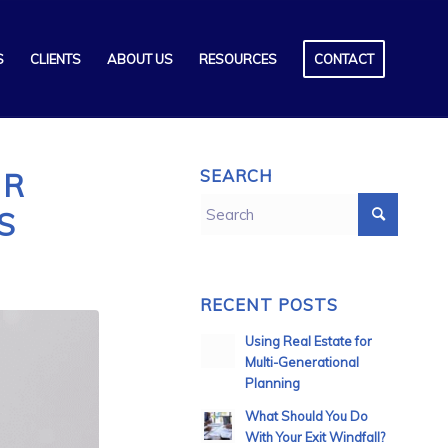
S
CLIENTS
ABOUT US
RESOURCES
CONTACT
SEARCH
UR
S
RECENT POSTS
Using Real Estate for
Multi-Generational
Planning
What Should You Do
With Your Exit Windfall?