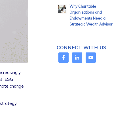
Why Charitable
Organizations and
Endowments Need a
Strategic Wealth Advisor
CONNECT WITH US
ncreasingly
es. ESG
limate change
strategy.