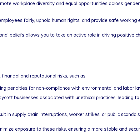
ote workplace diversity and equal opportunities across genders,
employees fairly, uphold human rights, and provide safe working 
al beliefs allows you to take an active role in driving positive 
inancial and reputational risks, such as:
g penalties for non-compliance with environmental and labor la
cott businesses associated with unethical practices, leading t
t in supply chain interruptions, worker strikes, or public scandals
nimize exposure to these risks, ensuring a more stable and secure