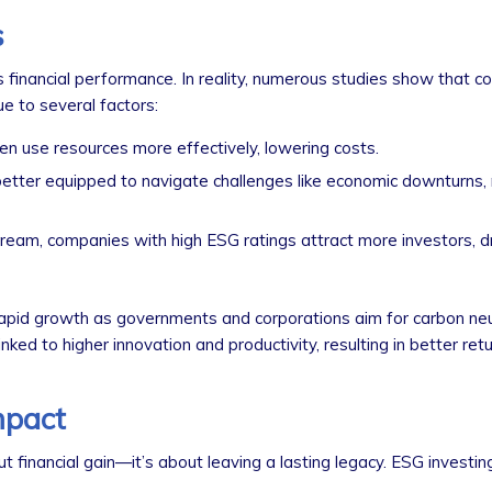
s
s financial performance. In reality, numerous studies show that 
e to several factors:
n use resources more effectively, lowering costs.
tter equipped to navigate challenges like economic downturns, 
am, companies with high ESG ratings attract more investors, dr
pid growth as governments and corporations aim for carbon neut
nked to higher innovation and productivity, resulting in better retu
mpact
ut financial gain—it’s about leaving a lasting legacy. ESG investi