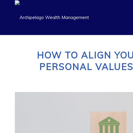
HOW TO ALIGN YO
PERSONAL VALUES