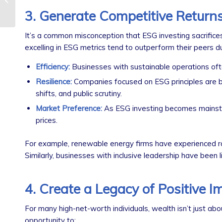
What You Need to
3. Generate Competitive Return
Know
It’s a common misconception that ESG investing sacrifice
excelling in ESG metrics tend to outperform their peers du
Efficiency:
Businesses with sustainable operations ofte
Resilience:
Companies focused on ESG principles are be
shifts, and public scrutiny.
Market Preference:
As ESG investing becomes mainstre
prices.
For example, renewable energy firms have experienced ra
Similarly, businesses with inclusive leadership have been li
4. Create a Legacy of Positive I
For many high-net-worth individuals, wealth isn’t just abo
opportunity to: