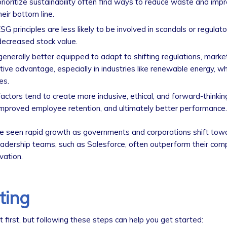
rioritize sustainability often find ways to reduce waste and imp
eir bottom line.
SG principles are less likely to be involved in scandals or regulato
 decreased stock value.
enerally better equipped to adapt to shifting regulations, mark
ve advantage, especially in industries like renewable energy, w
es.
actors tend to create more inclusive, ethical, and forward-thinking
, improved employee retention, and ultimately better performance.
e seen rapid growth as governments and corporations shift tow
leadership teams, such as Salesforce, often outperform their com
vation.
ting
t first, but following these steps can help you get started: