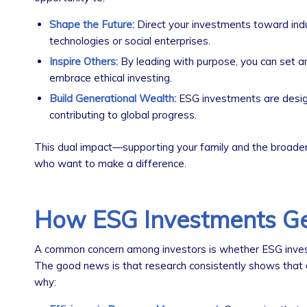
Shape the Future:
Direct your investments toward indus
technologies or social enterprises.
Inspire Others:
By leading with purpose, you can set a
embrace ethical investing.
Build Generational Wealth:
ESG investments are designe
contributing to global progress.
This dual impact—supporting your family and the broader 
who want to make a difference.
How ESG Investments Ge
A common concern among investors is whether ESG invest
The good news is that research consistently shows that 
why: