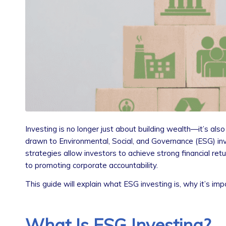
Investing is no longer just about building wealth—it’s als
drawn to Environmental, Social, and Governance (ESG) inve
strategies allow investors to achieve strong financial r
to promoting corporate accountability.
This guide will explain what ESG investing is, why it’s im
What Is ESG Investing?