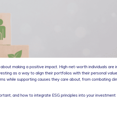
o about making a positive impact. High-net-worth individuals are i
sting as a way to align their portfolios with their personal valu
eturns while supporting causes they care about, from combating c
portant, and how to integrate ESG principles into your investment 