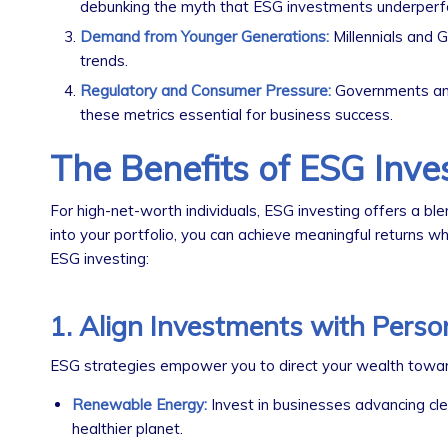
debunking the myth that ESG investments underperf
Demand from Younger Generations:
Millennials and G
trends.
Regulatory and Consumer Pressure:
Governments and
these metrics essential for business success.
The Benefits of ESG Inve
For high-net-worth individuals, ESG investing offers a ble
into your portfolio, you can achieve meaningful returns w
ESG investing:
1. Align Investments with Perso
ESG strategies empower you to direct your wealth toward 
Renewable Energy:
Invest in businesses advancing clea
healthier planet.