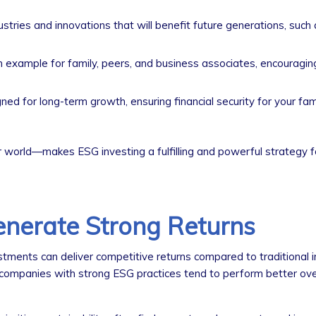
tries and innovations that will benefit future generations, such
n example for family, peers, and business associates, encouragi
d for long-term growth, ensuring financial security for your fam
world—makes ESG investing a fulfilling and powerful strategy fo
nerate Strong Returns
ments can deliver competitive returns compared to traditional 
companies with strong ESG practices tend to perform better ove