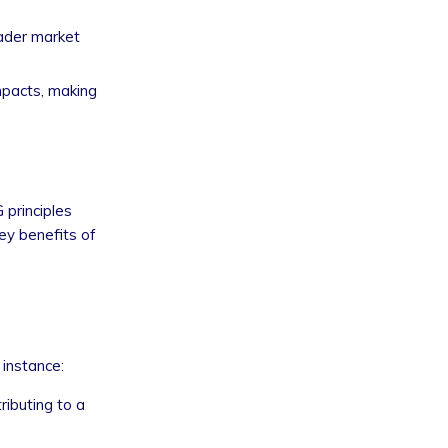
oader market
mpacts, making
 principles
ey benefits of
 instance:
ributing to a